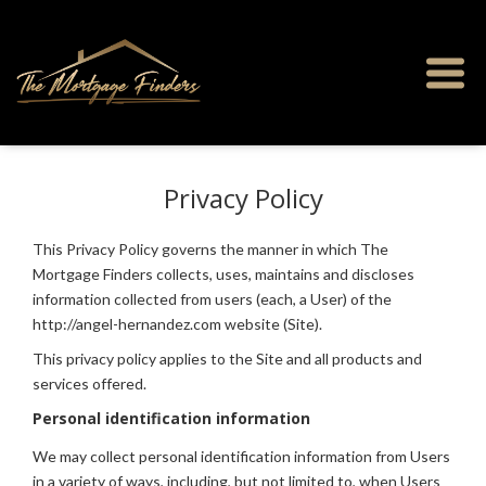
Privacy Policy
This Privacy Policy governs the manner in which The
Mortgage Finders collects, uses, maintains and discloses
information collected from users (each, a User) of the
http://angel-hernandez.com website (Site).
This privacy policy applies to the Site and all products and
services offered.
Personal identification information
We may collect personal identification information from Users
in a variety of ways, including, but not limited to, when Users