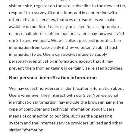
visit our site, register on the site, subscribe to the newsletter,
respond to a survey, fill out a form, and in connection with
other activities, services, features or resources we make
available on our Site. Users may be asked for, as appropriate,
name, email address, phone number. Users may, however, visit
our Site anonymously. We will collect personal identification
information from Users only if they voluntarily submit such
information to us. Users can always refuse to supply
personally identification information, except that it may
prevent them from engaging in certain Site related activities.
Non-personal identification information
We may collect non-personal identification information about
Users whenever they interact with our Site. Non-personal
identification information may include the browser name, the
type of computer and technical information about Users
means of connection to our Site, such as the operating
system and the Internet service providers utilized and other
similar information.