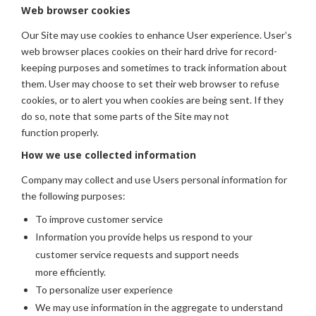
Web browser cookies
Our Site may use cookies to enhance User experience. User’s
web browser places cookies on their hard drive for record-
keeping purposes and sometimes to track information about
them. User may choose to set their web browser to refuse
cookies, or to alert you when cookies are being sent. If they
do so, note that some parts of the Site may not
function properly.
How we use collected information
Company may collect and use Users personal information for
the following purposes:
To improve customer service
Information you provide helps us respond to your
customer service requests and support needs
more efficiently.
To personalize user experience
We may use information in the aggregate to understand