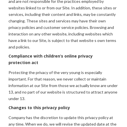
and are not responsible for the practices employed by
websites linked to or from our Site. In addition, these sites or
services, including their content and links, may be constantly
changing. These sites and services may have their own
privacy policies and customer service policies. Browsing and
interaction on any other website, including websites which
have a link to our Site, is subject to that website s own terms
and policies.
Compliance with children’s online privacy
protection act
Protecting the privacy of the very young is especially
important. For that reason, we never collect or maintain
information at our Site from those we actually know are under
13, and no part of our website is structured to attract anyone
under 13.
Changes to this privacy policy
Company has the discretion to update this privacy policy at
any time. When we do, we will revise the updated date at the