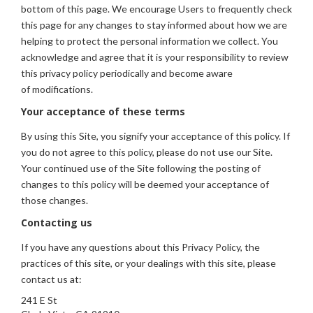
bottom of this page. We encourage Users to frequently check
this page for any changes to stay informed about how we are
helping to protect the personal information we collect. You
acknowledge and agree that it is your responsibility to review
this privacy policy periodically and become aware
of modifications.
Your acceptance of these terms
By using this Site, you signify your acceptance of this policy. If
you do not agree to this policy, please do not use our Site.
Your continued use of the Site following the posting of
changes to this policy will be deemed your acceptance of
those changes.
Contacting us
If you have any questions about this Privacy Policy, the
practices of this site, or your dealings with this site, please
contact us at:
241 E St