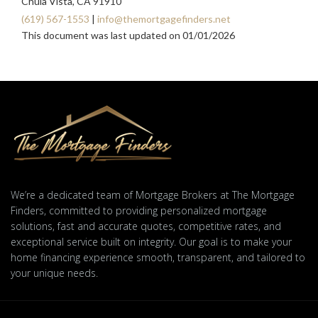
Chula Vista, CA 91910
(619) 567-1553
|
info@themortgagefinders.net
This document was last updated on 01/01/2026
We’re a dedicated team of Mortgage Brokers at The Mortgage
Finders, committed to providing personalized mortgage
solutions, fast and accurate quotes, competitive rates, and
exceptional service built on integrity. Our goal is to make your
home financing experience smooth, transparent, and tailored to
your unique needs.