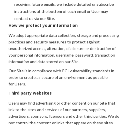
receiving future emails, we include detailed unsubscribe
instructions at the bottom of each email or User may
contact us via our Site.
How we protect your information
We adopt appropriate data collection, storage and processing
practices and security measures to protect against
unauthorized access, alteration, disclosure or destruction of
your personal information, username, password, transaction
information and data stored on our Site.
Our Site is in compliance with PCI vulnerability standards in
order to create as secure of an environment as possible
for Users.
Third party websites
Users may find advertising or other content on our Site that
link to the sites and services of our partners, suppliers,
advertisers, sponsors, licensors and other third parties. We do
not control the content or links that appear on these sites