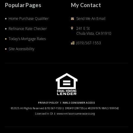
Popular Pages
My Contact
Home Purchase Qualifier
Send Me An Email
241 E St
Refinance Rate Checker
Chula Vista, CA 91910
Today’s Mortgage Rates
(619) 567-1553
Site Accessibility
PRIVACY POLICY
NMLS CONSUMER ACCESS
© 2025. All Rights Reserved.
(619) 567-1553
DRE# 01299735 Lic #02091976 NMLS 1099542
Licensed In: CA
www.nmlsconsumeraccess.org