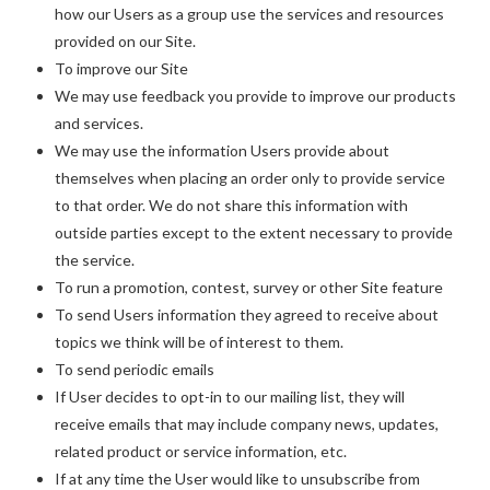
how our Users as a group use the services and resources
provided on our Site.
To improve our Site
We may use feedback you provide to improve our products
and services.
We may use the information Users provide about
themselves when placing an order only to provide service
to that order. We do not share this information with
outside parties except to the extent necessary to provide
the service.
To run a promotion, contest, survey or other Site feature
To send Users information they agreed to receive about
topics we think will be of interest to them.
To send periodic emails
If User decides to opt-in to our mailing list, they will
receive emails that may include company news, updates,
related product or service information, etc.
If at any time the User would like to unsubscribe from