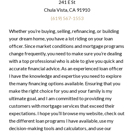
241 E St
Chula Vista, CA 91910
(619) 567-1553
Whether you’re buying, selling, refinancing, or building
your dream home, you have a lot riding on your loan
officer. Since market conditions and mortgage programs
change frequently, you need to make sure you’re dealing
with a top professional who is able to give you quick and
accurate financial advice. As an experienced loan officer
I have the knowledge and expertise you need to explore
the many financing options available. Ensuring that you
make the right choice for you and your family is my
ultimate goal, and I am committed to providing my
customers with mortgage services that exceed their
expectations. I hope you’ll browse my website, check out
the different loan programs I have available, use my
decision-making tools and calculators, and use our