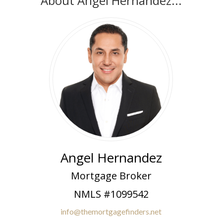
About Angel Hernandez...
Angel Hernandez
Mortgage Broker
NMLS #1099542
info@themortgagefinders.net