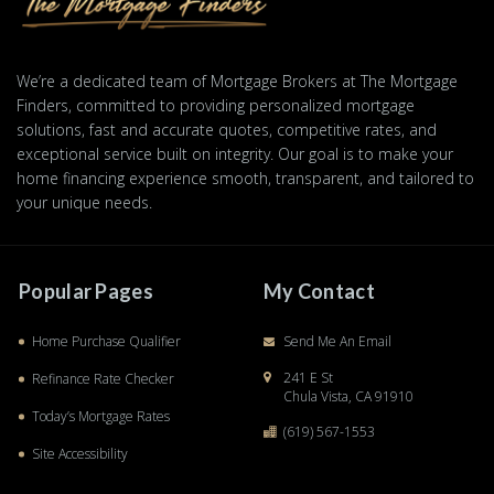
We’re a dedicated team of Mortgage Brokers at The Mortgage
Finders, committed to providing personalized mortgage
solutions, fast and accurate quotes, competitive rates, and
exceptional service built on integrity. Our goal is to make your
home financing experience smooth, transparent, and tailored to
your unique needs.
Popular Pages
My Contact
Home Purchase Qualifier
Send Me An Email
241 E St
Refinance Rate Checker
Chula Vista, CA 91910
Today’s Mortgage Rates
(619) 567-1553
Site Accessibility