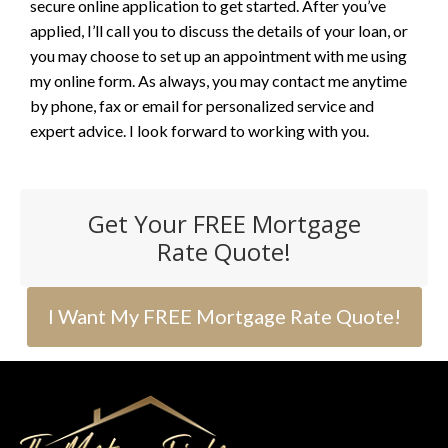
secure online application to get started. After you’ve
applied, I’ll call you to discuss the details of your loan, or
you may choose to set up an appointment with me using
my online form. As always, you may contact me anytime
by phone, fax or email for personalized service and
expert advice. I look forward to working with you.
Get Your FREE Mortgage
Rate Quote!
I Want My FREE Mortgage Rate Quote!