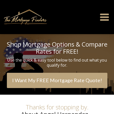
Shop Mortgage Options & Compare
Rates for FREE!
Use the quick & easy tool below to find out what you
qualify for.
I Want My FREE Mortgage Rate Quote!
Thanks for stopping by.