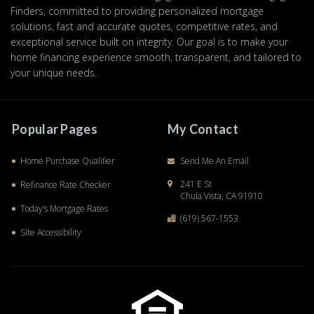
Finders, committed to providing personalized mortgage
solutions, fast and accurate quotes, competitive rates, and
exceptional service built on integrity. Our goal is to make your
home financing experience smooth, transparent, and tailored to
your unique needs.
Popular Pages
My Contact
Home Purchase Qualifier
Send Me An Email
241 E St
Refinance Rate Checker
Chula Vista, CA 91910
Today’s Mortgage Rates
(619) 567-1553
Site Accessibility