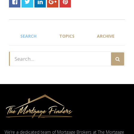
SEARCH
TOPICS
ARCHIVE
We’re a dedicated team of Mortgage Brokers at The Mortgage