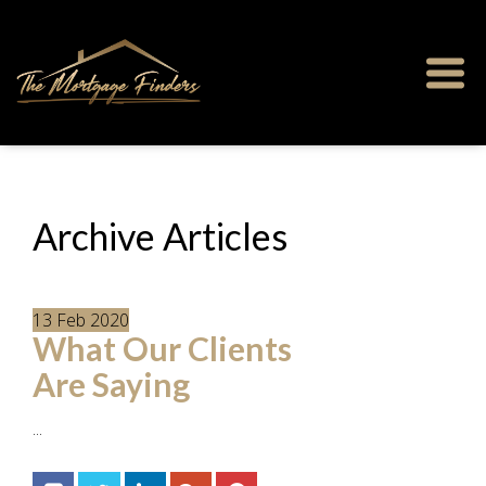
Archive Articles
13
Feb
2020
What Our Clients
Are Saying
...